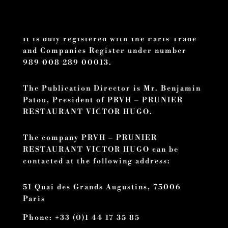
registered office is located at 51 Quai des
Grands Augustins, 75006 Paris.
It is duly registered with the Paris Trade
and Companies Register under number
989 008 289 00013.
The Publication Director is Mr. Benjamin
Patou, President of PRVH – PRUNIER
RESTAURANT VICTOR HUGO.
The company PRVH – PRUNIER
RESTAURANT VICTOR HUGO can be
contacted at the following address:
51 Quai des Grands Augustins, 75006
Paris
Phone: +33 (0)1 44 17 35 85