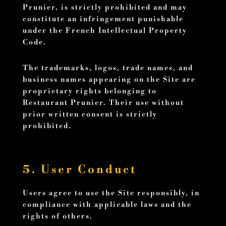
Prunier, is strictly prohibited and may
constitute an infringement punishable
under the French Intellectual Property
Code.
The trademarks, logos, trade names, and
business names appearing on the Site are
proprietary rights belonging to
Restaurant Prunier. Their use without
prior written consent is strictly
prohibited.
5. User Conduct
Users agree to use the Site responsibly, in
compliance with applicable laws and the
rights of others.