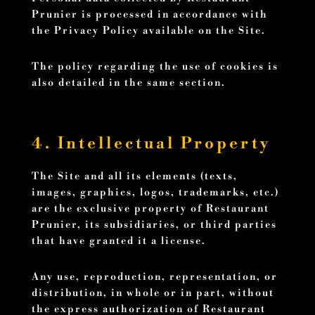
Prunier is processed in accordance with
the Privacy Policy available on the Site.
The policy regarding the use of cookies is
also detailed in the same section.
4. Intellectual Property
The Site and all its elements (texts,
images, graphics, logos, trademarks, etc.)
are the exclusive property of Restaurant
Prunier, its subsidiaries, or third parties
that have granted it a license.
Any use, reproduction, representation, or
distribution, in whole or in part, without
the express authorization of Restaurant