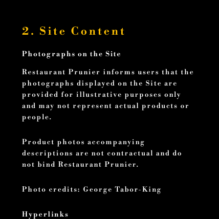
2. Site Content
Photographs on the Site
Restaurant Prunier informs users that the
photographs displayed on the Site are
provided for illustrative purposes only
and may not represent actual products or
people.
Product photos accompanying
descriptions are not contractual and do
not bind Restaurant Prunier.
Photo credits: George Tabor-King
Hyperlinks