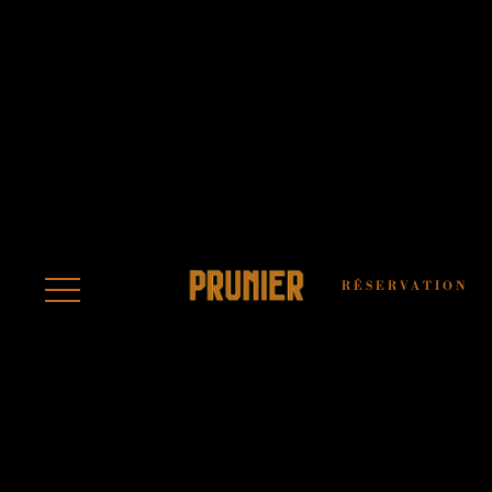
LEGAL NOTICE
AND TERMS OF
USE
RÉSERVATION
The website
https://restaurant.prunier.com/ is
published by PRVH – PRUNIER
RESTAURANT VICTOR HUGO, a
simplified joint-stock company (SAS) with
a share capital of €1,000, whose