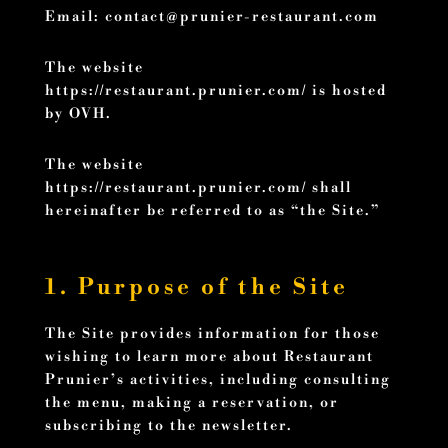
Email:
contact@prunier-restaurant.com
The website
https://restaurant.prunier.com/ is hosted
by OVH.
The website
https://restaurant.prunier.com/ shall
hereinafter be referred to as “the Site.”
1. Purpose of the Site
The Site provides information for those
wishing to learn more about Restaurant
Prunier’s activities, including consulting
the menu, making a reservation, or
subscribing to the newsletter.