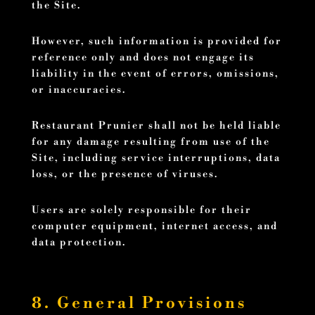
the Site.
However, such information is provided for
reference only and does not engage its
liability in the event of errors, omissions,
or inaccuracies.
Restaurant Prunier shall not be held liable
for any damage resulting from use of the
Site, including service interruptions, data
loss, or the presence of viruses.
Users are solely responsible for their
computer equipment, internet access, and
data protection.
8. General Provisions