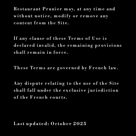
Restaurant Prunier may, at any time and
without notice, modify or remove any
content from the Site.
If any clause of these Terms of Use is
declared invalid, the remaining provisions
shall remain in force.
These Terms are governed by French law.
Any dispute relating to the use of the Site
shall fall under the exclusive jurisdiction
of the French courts.
Last updated: October 2025