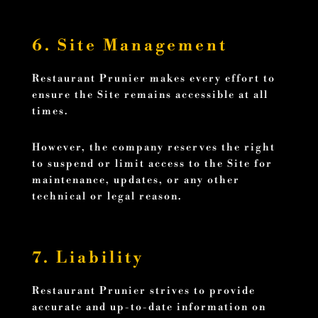
6. Site Management
Restaurant Prunier makes every effort to
ensure the Site remains accessible at all
times.
However, the company reserves the right
to suspend or limit access to the Site for
maintenance, updates, or any other
technical or legal reason.
7. Liability
Restaurant Prunier strives to provide
accurate and up-to-date information on