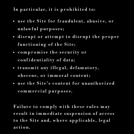
In particular, it is prohibited to:
use the Site for fraudulent, abusive, or
unlawful purposes;
disrupt or attempt to disrupt the proper
functioning of the Site;
compromise the security or
confidentiality of data;
transmit any illegal, defamatory,
obscene, or immoral content;
use the Site’s content for unauthorized
commercial purposes.
Failure to comply with these rules may
result in immediate suspension of access
to the Site and, where applicable, legal
action.