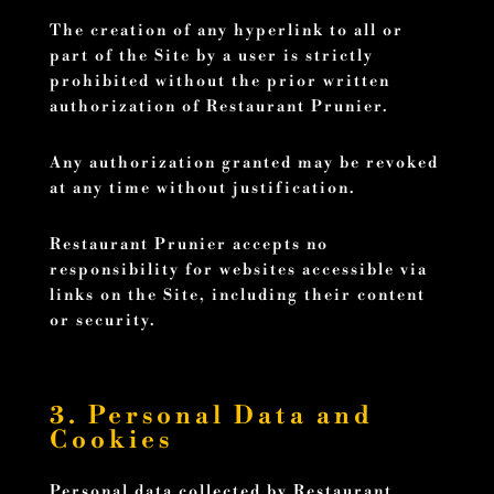
The creation of any hyperlink to all or
part of the Site by a user is strictly
prohibited without the prior written
authorization of Restaurant Prunier.
Any authorization granted may be revoked
at any time without justification.
Restaurant Prunier accepts no
responsibility for websites accessible via
links on the Site, including their content
or security.
3. Personal Data and
Cookies
Personal data collected by Restaurant